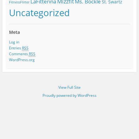
Mizzfit
LaFitterina
Ms. Bockle
St. Swartz
FitnessFlirter
Uncategorized
Meta
Log in
Entries
RSS
Comments
RSS
WordPress.org
View Full Site
Proudly powered by WordPress