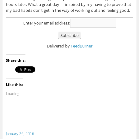
hours later. What a great day — inspired by my having to prove that
my bad habits don’t get in the way of working out and feeling good.
Enter your email address:
Delivered by
FeedBurner
Share this:
Like this:
Loading...
January 26, 2016