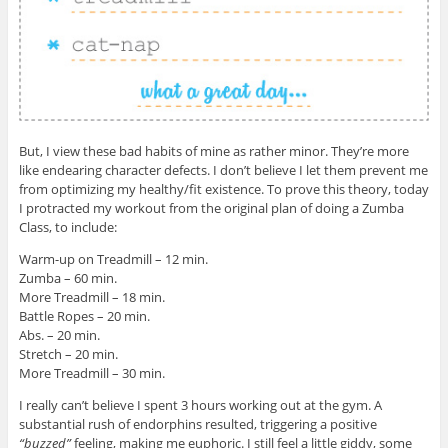
But, I view these bad habits of mine as rather minor. They’re more
like endearing character defects. I don’t believe I let them prevent me
from optimizing my healthy/fit existence. To prove this theory, today
I protracted my workout from the original plan of doing a Zumba
Class, to include:
Warm-up on Treadmill – 12 min.
Zumba – 60 min.
More Treadmill – 18 min.
Battle Ropes – 20 min.
Abs. – 20 min.
Stretch – 20 min.
More Treadmill – 30 min.
I really can’t believe I spent 3 hours working out at the gym. A
substantial rush of endorphins resulted, triggering a positive
“buzzed”
feeling, making me euphoric. I still feel a little giddy, some