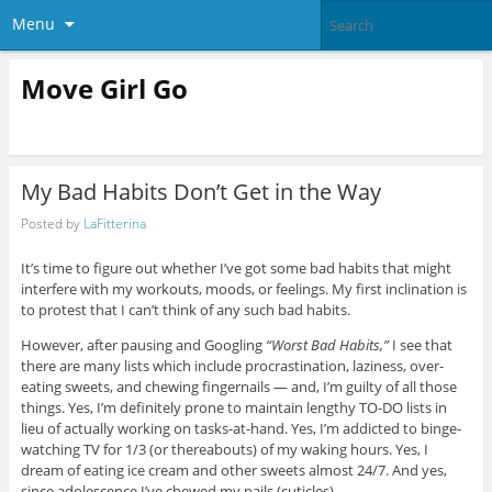
Menu
Move Girl Go
My Bad Habits Don’t Get in the Way
Posted by
LaFitterina
It’s time to figure out whether I’ve got some bad habits that might
interfere with my workouts, moods, or feelings. My first inclination is
to protest that I can’t think of any such bad habits.
However, after pausing and Googling
“Worst Bad Habits,”
I see that
there are many lists which include procrastination, laziness, over-
eating sweets, and chewing fingernails — and, I’m guilty of all those
things. Yes, I’m definitely prone to maintain lengthy TO-DO lists in
lieu of actually working on tasks-at-hand. Yes, I’m addicted to binge-
watching TV for 1/3 (or thereabouts) of my waking hours. Yes, I
dream of eating ice cream and other sweets almost 24/7. And yes,
since adolescence I’ve chewed my nails (cuticles).