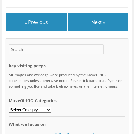
« Previous
Next »
hey visiting peeps
All images and wordage were produced by the MoveGirlGO
contributors unless otherwise noted. Please link back to us if you see
something you like and take it elsewheres on the internet. Cheers.
MoveGirlGO Categories
MoveGirlGO
Categories
What we focus on