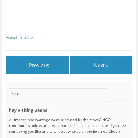
August 12, 2015
« Previous
Next »
hey visiting peeps
All images and wordage were produced by the MoveGirlGO
contributors unless otherwise noted. Please link back to us if you see
something you like and take it elsewheres on the internet. Cheers.