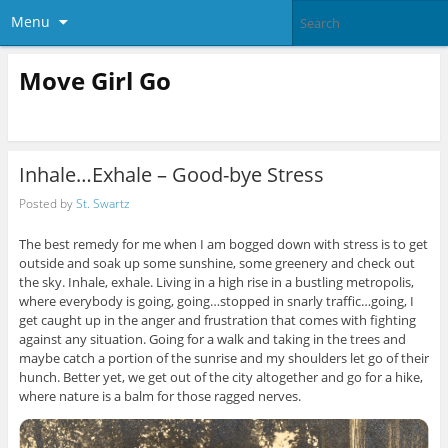
Menu
Move Girl Go
Inhale…Exhale – Good-bye Stress
Posted by
St. Swartz
The best remedy for me when I am bogged down with stress is to get
outside and soak up some sunshine, some greenery and check out
the sky. Inhale, exhale. Living in a high rise in a bustling metropolis,
where everybody is going, going…stopped in snarly traffic…going, I
get caught up in the anger and frustration that comes with fighting
against any situation. Going for a walk and taking in the trees and
maybe catch a portion of the sunrise and my shoulders let go of their
hunch. Better yet, we get out of the city altogether and go for a hike,
where nature is a balm for those ragged nerves.