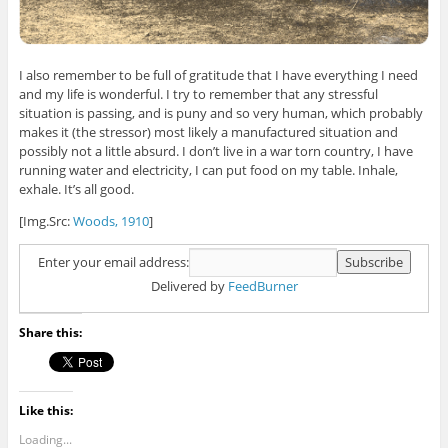
I also remember to be full of gratitude that I have everything I need
and my life is wonderful. I try to remember that any stressful
situation is passing, and is puny and so very human, which probably
makes it (the stressor) most likely a manufactured situation and
possibly not a little absurd. I don’t live in a war torn country, I have
running water and electricity, I can put food on my table. Inhale,
exhale. It’s all good.
[Img.Src:
Woods, 1910
]
Enter your email address:
Delivered by
FeedBurner
Share this:
Like this:
Loading...