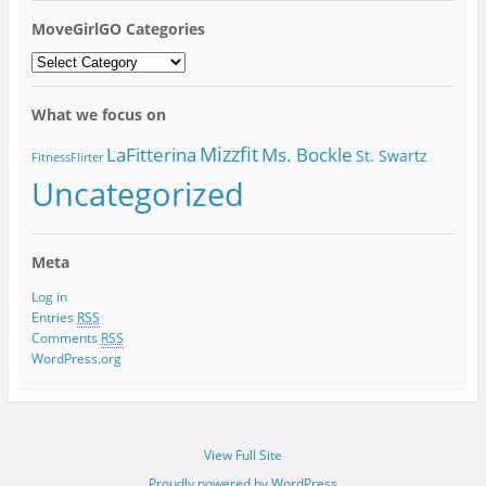
MoveGirlGO Categories
MoveGirlGO
Categories
What we focus on
Mizzfit
LaFitterina
Ms. Bockle
St. Swartz
FitnessFlirter
Uncategorized
Meta
Log in
Entries
RSS
Comments
RSS
WordPress.org
View Full Site
Proudly powered by WordPress