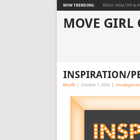
NOW TRENDING:
REDO: HEALTHY & HO
MOVE GIRL
INSPIRATION/P
Mizzfit
|
October 7, 2016
|
Uncategoriz