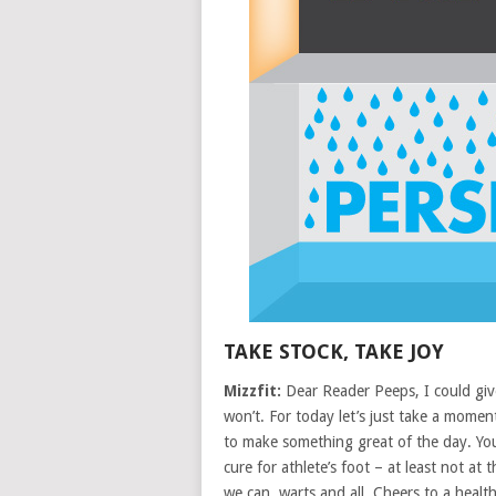
TAKE STOCK, TAKE JOY
Mizzfit:
Dear Reader Peeps, I could give
won’t. For today let’s just take a mome
to make something great of the day. You
cure for athlete’s foot – at least not at
we can, warts and all. Cheers to a hea