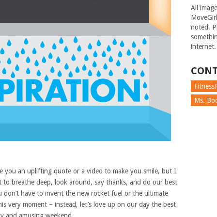
All imag
MoveGirl
noted. Pl
somethin
internet.
CONT
FitnessF
Ms. Boc
 you an uplifting quote or a video to make you smile, but I
nt to breathe deep, look around, say thanks, and do our best
 don’t have to invent the new rocket fuel or the ultimate
 this very moment – instead, let’s love up on our day the best
lthy and amusing weekend.