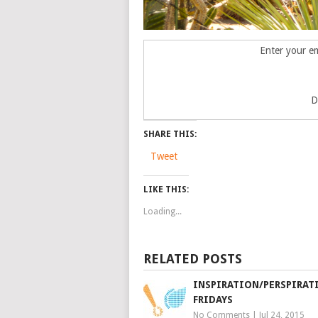
Enter your em
D
SHARE THIS:
Tweet
LIKE THIS:
Loading...
RELATED POSTS
INSPIRATION/PERSPIRAT
FRIDAYS
No Comments
|
Jul 24, 2015