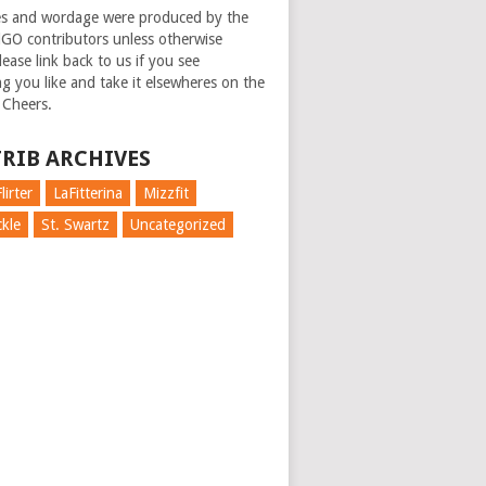
es and wordage were produced by the
GO contributors unless otherwise
ease link back to us if you see
g you like and take it elsewheres on the
 Cheers.
RIB ARCHIVES
lirter
LaFitterina
Mizzfit
kle
St. Swartz
Uncategorized