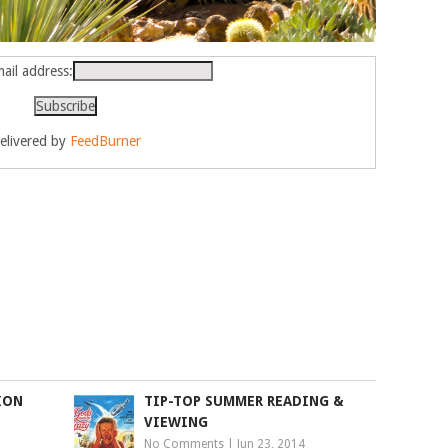
ail address:
elivered by
FeedBurner
ION
TIP-TOP SUMMER READING &
VIEWING
No Comments
|
Jun 23, 2014