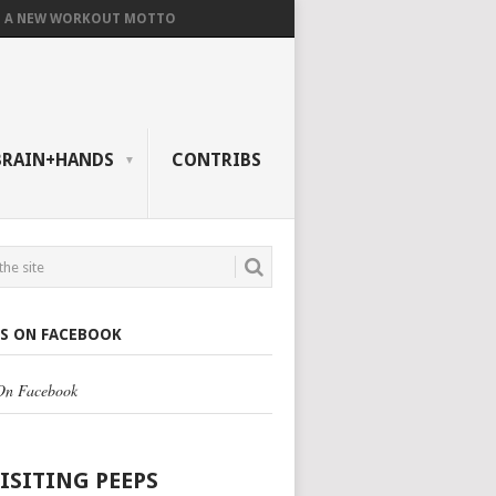
A NEW WORKOUT MOTTO
BRAIN+HANDS
CONTRIBS
US ON FACEBOOK
 On Facebook
VISITING PEEPS