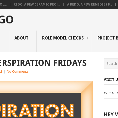
L...
REDO: A FEW CERAMIC PROJ...
A REDO: A FEW REMEDIES F...
 GO
ABOUT
ROLE MODEL CHICKS
PROJECT 
ERSPIRATION FRIDAYS
ed
|
No Comments
VISIT 
Visit Us
HEY 