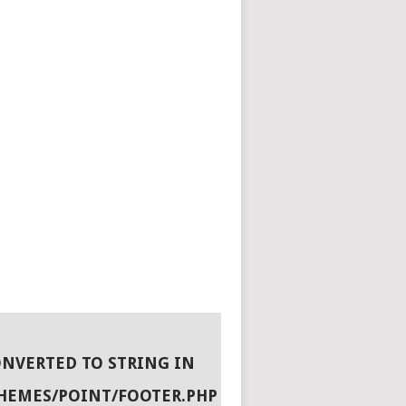
ONVERTED TO STRING IN
HEMES/POINT/FOOTER.PHP