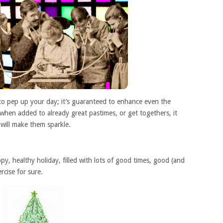
 to pep up your day; it’s guaranteed to enhance even the
 when added to already great pastimes, or get togethers, it
t will make them sparkle.
y, healthy holiday, filled with lots of good times, good (and
cise for sure.