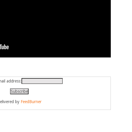
ail address:
elivered by
FeedBurner