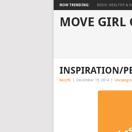
NOW TRENDING:
REDO: HEALTHY & HO
MOVE GIRL
INSPIRATION/P
Mizzfit
|
December 19, 2014
|
Uncategor