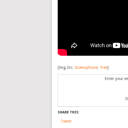
[Img.Src:
Gramophone
;
Tree
]
Enter your em
D
SHARE THIS:
Tweet