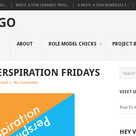
L...
REDO: A FEW CERAMIC PROJ...
A REDO: A FEW REMEDIES F...
 GO
ABOUT
ROLE MODEL CHICKS
PROJECT 
ERSPIRATION FRIDAYS
ized
|
No Comments
VISIT 
Visit Us
HEY 