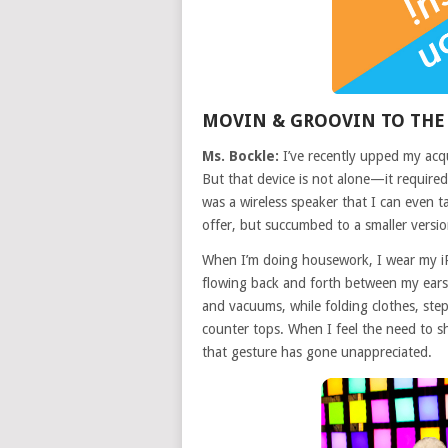
MOVIN & GROOVIN TO THE
Ms. Bockle:
I’ve recently upped my acqu
But that device is not alone—it required 
was a wireless speaker that I can even 
offer, but succumbed to a smaller version
When I’m doing housework, I wear my i
flowing back and forth between my ears
and vacuums, while folding clothes, st
counter tops. When I feel the need to sh
that gesture has gone unappreciated.