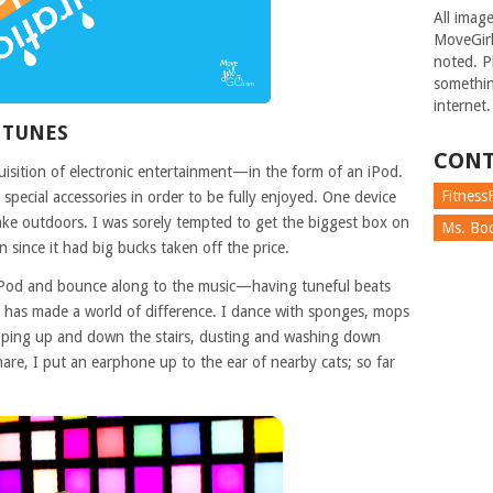
All imag
MoveGirl
noted. Pl
somethin
internet.
 TUNES
CONT
isition of electronic entertainment—in the form of an iPod.
FitnessF
special accessories in order to be fully enjoyed. One device
take outdoors. I was sorely tempted to get the biggest box on
Ms. Boc
 since it had big bucks taken off the price.
Pod and bounce along to the music—having tuneful beats
 has made a world of difference. I dance with sponges, mops
epping up and down the stairs, dusting and washing down
are, I put an earphone up to the ear of nearby cats; so far