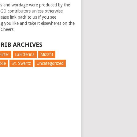
es and wordage were produced by the
GO contributors unless otherwise
ease link back to us if you see
g you like and take it elsewheres on the
 Cheers.
RIB ARCHIVES
lirter
LaFitterina
Mizzfit
kle
St. Swartz
Uncategorized