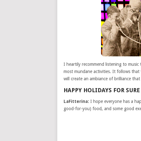
I heartily recommend listening to music
most mundane activities. It follows that
will create an ambiance of brilliance tha
HAPPY HOLIDAYS FOR SURE
LaFitterina:
I hope everyone has a happ
good-for-you) food, and some good exer