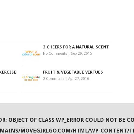
3 CHEERS FOR A NATURAL SCENT
No Comments
|
Sep 29, 2015
XERCISE
FRUIT & VEGETABLE VIRTUES
2 Comments
|
Apr 27, 2016
OR
: OBJECT OF CLASS WP_ERROR COULD NOT BE C
OMAINS/MOVEGIRLGO.COM/HTML/WP-CONTENT/T