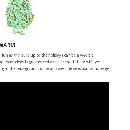
 WARM
fun as the build up to the holidays can be a wee bit
 be themselves is guaranteed amusement. I share with you a
ing in the background, quite an awesome selection of tuneage