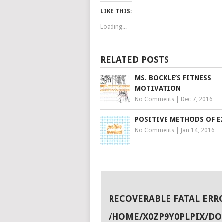
LIKE THIS:
Loading...
RELATED POSTS
MS. BOCKLE’S FITNESS
MOTIVATION
No Comments
|
Dec 7, 2016
POSITIVE METHODS OF E
No Comments
|
Jan 14, 2016
RECOVERABLE FATAL ERR
/HOME/X0ZP9Y0PLPIX/D