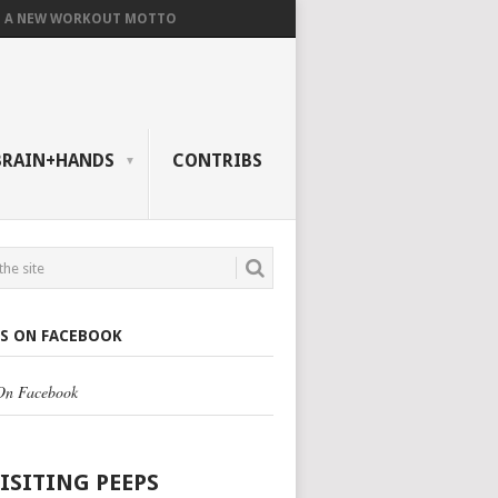
A NEW WORKOUT MOTTO
BRAIN+HANDS
CONTRIBS
US ON FACEBOOK
 On Facebook
VISITING PEEPS