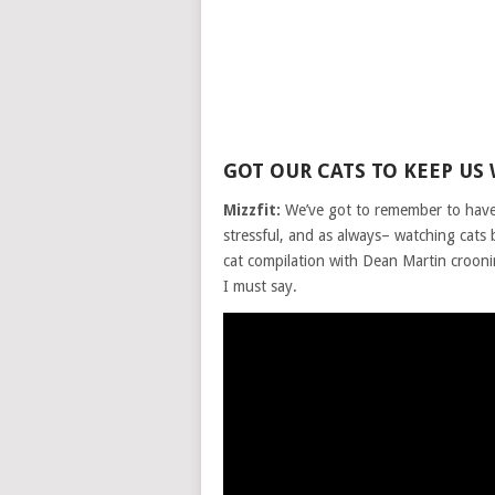
GOT OUR CATS TO KEEP US
Mizzfit:
We’ve got to remember to have 
stressful, and as always– watching cats
cat compilation with Dean Martin croon
I must say.