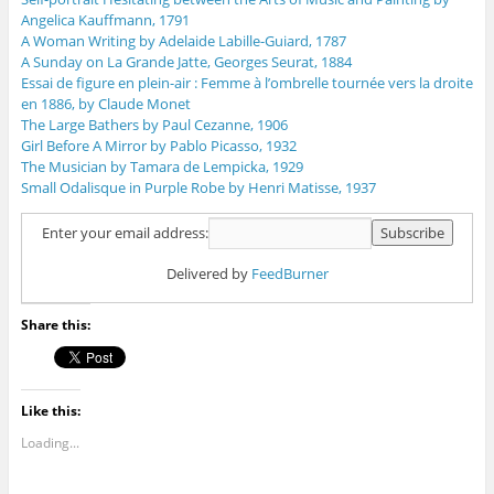
Angelica Kauffmann, 1791
A Woman Writing by Adelaide Labille-Guiard, 1787
A Sunday on La Grande Jatte, Georges Seurat, 1884
Essai de figure en plein-air : Femme à l’ombrelle tournée vers la droite
en 1886, by Claude Monet
The Large Bathers by Paul Cezanne, 1906
Girl Before A Mirror by Pablo Picasso, 1932
The Musician by Tamara de Lempicka, 1929
Small Odalisque in Purple Robe by Henri Matisse, 1937
Enter your email address:
Delivered by
FeedBurner
Share this:
Like this:
Loading...