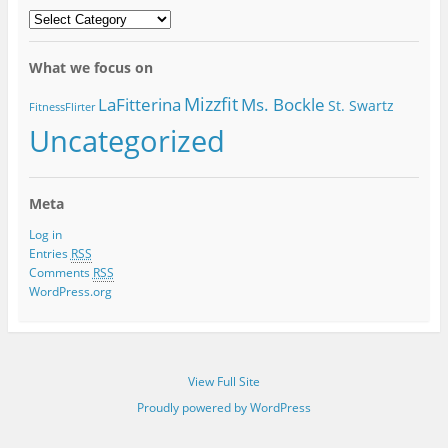
MoveGirlGO
Categories
What we focus on
Mizzfit
LaFitterina
Ms. Bockle
St. Swartz
FitnessFlirter
Uncategorized
Meta
Log in
Entries
RSS
Comments
RSS
WordPress.org
View Full Site
Proudly powered by WordPress