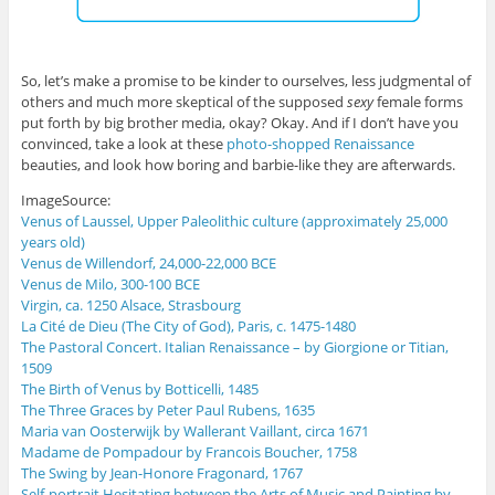
So, let’s make a promise to be kinder to ourselves, less judgmental of
others and much more skeptical of the supposed
sexy
female forms
put forth by big brother media, okay? Okay. And if I don’t have you
convinced, take a look at these
photo-shopped Renaissance
beauties, and look how boring and barbie-like they are afterwards.
ImageSource:
Venus of Laussel, Upper Paleolithic culture (approximately 25,000
years old)
Venus de Willendorf, 24,000-22,000 BCE
Venus de Milo, 300-100 BCE
Virgin, ca. 1250 Alsace, Strasbourg
La Cité de Dieu (The City of God), Paris, c. 1475-1480
The Pastoral Concert. Italian Renaissance – by Giorgione or Titian,
1509
The Birth of Venus by Botticelli, 1485
The Three Graces by Peter Paul Rubens, 1635
Maria van Oosterwijk by Wallerant Vaillant, circa 1671
Madame de Pompadour by Francois Boucher, 1758
The Swing by Jean-Honore Fragonard, 1767
Self-portrait Hesitating between the Arts of Music and Painting by