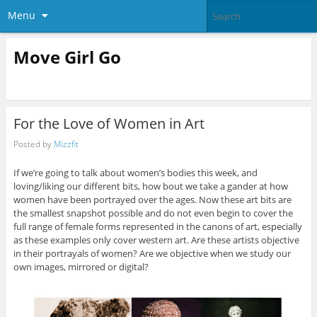
Menu
Move Girl Go
For the Love of Women in Art
Posted by
Mizzfit
If we’re going to talk about women’s bodies this week, and
loving/liking our different bits, how bout we take a gander at how
women have been portrayed over the ages. Now these art bits are
the smallest snapshot possible and do not even begin to cover the
full range of female forms represented in the canons of art, especially
as these examples only cover western art. Are these artists objective
in their portrayals of women? Are we objective when we study our
own images, mirrored or digital?