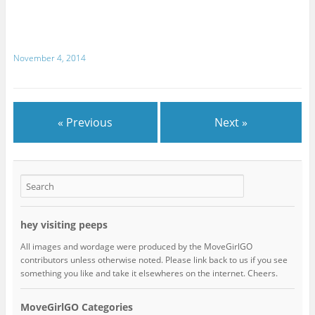
November 4, 2014
« Previous
Next »
hey visiting peeps
All images and wordage were produced by the MoveGirlGO
contributors unless otherwise noted. Please link back to us if you see
something you like and take it elsewheres on the internet. Cheers.
MoveGirlGO Categories