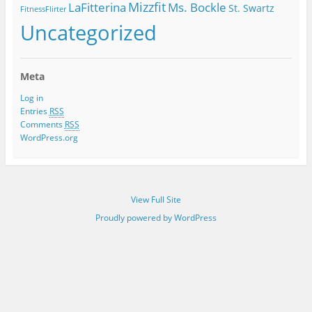
Mizzfit
LaFitterina
Ms. Bockle
St. Swartz
FitnessFlirter
Uncategorized
Meta
Log in
Entries
RSS
Comments
RSS
WordPress.org
View Full Site
Proudly powered by WordPress