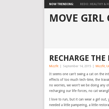
NOW TRENDING:
REDO: HEALTHY & HO
MOVE GIRL
RECHARGE THE
Mizzfit
|
September 14, 2015
|
Mizzfit
,
U
It seems one can’t swing a cat on the int
effects of too much tech-time, the travai
no worries, we won’t we be doing any of 
recharging our life-forces, no cat wrang
I love to run, but it can wear a girl ou
needed a little pampering, a little restor