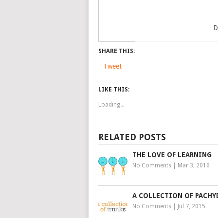
D
SHARE THIS:
Tweet
LIKE THIS:
Loading...
RELATED POSTS
THE LOVE OF LEARNING
No Comments
|
Mar 3, 2016
A COLLECTION OF PACH
No Comments
|
Jul 7, 2015