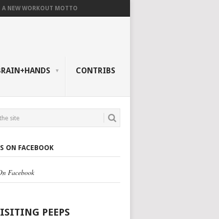
A NEW WORKOUT MOTTO
BRAIN+HANDS
CONTRIBS
US ON FACEBOOK
 On Facebook
VISITING PEEPS