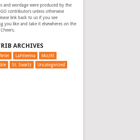
es and wordage were produced by the
GO contributors unless otherwise
ease link back to us if you see
g you like and take it elsewheres on the
 Cheers.
RIB ARCHIVES
lirter
LaFitterina
Mizzfit
kle
St. Swartz
Uncategorized