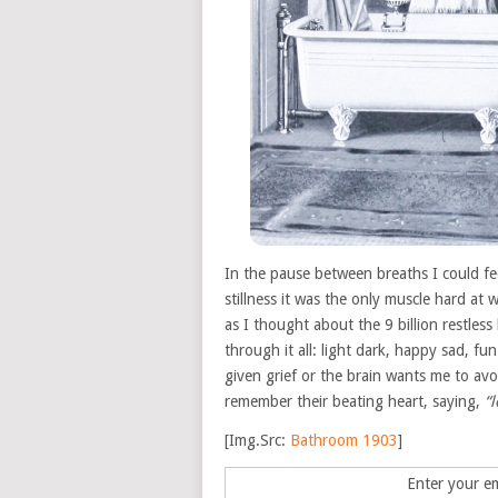
In the pause between breaths I could fe
stillness it was the only muscle hard a
as I thought about the 9 billion restles
through it all: light dark, happy sad, f
given grief or the brain wants me to avoi
remember their beating heart, saying,
“
[Img.Src:
Bathroom 1903
]
Enter your em