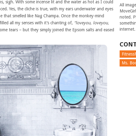
, sigh. With some incense lit and the water as hot as I could
All imag
ed. Yes, the cliche is true, with my ears underwater and eyes
MoveGirl
one that smelled like Nag Champa. Once the monkey-mind
noted. Pl
lled all my senses with it’s chanting of,
“loveyou, loveyou,
somethin
internet.
some tears – but they simply joined the Epsom salts and eased
CONT
FitnessF
Ms. Boc