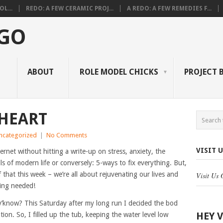
L...
REDO: A FEW CERAMIC PROJ...
A REDO: A FEW REMEDIES F...
 GO
ABOUT
ROLE MODEL CHICKS
PROJECT 
 HEART
ncategorized
|
No Comments
VISIT 
ernet without hitting a write-up on stress, anxiety, the
ls of modern life or conversely: 5-ways to fix everything. But,
that this week – we’re all about rejuvenating our lives and
Visit Us
ling needed!
t, y’know? This Saturday after my long run I decided the bod
HEY 
ation. So, I filled up the tub, keeping the water level low