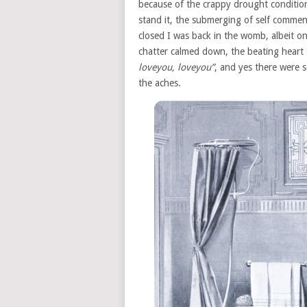
because of the crappy drought conditions
stand it, the submerging of self commenc
closed I was back in the womb, albeit 
chatter calmed down, the beating heart fi
loveyou, loveyou”
, and yes there were 
the aches.