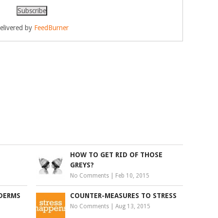
elivered by
FeedBurner
HOW TO GET RID OF THOSE
GREYS?
No Comments
|
Feb 10, 2015
YDERMS
COUNTER-MEASURES TO STRESS
No Comments
|
Aug 13, 2015