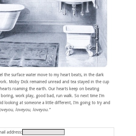
el the surface water move to my heart beats, in the dark
t work. Moby Dick remained unread and tea stayed in the cup
s hearts roaming the earth. Our hearts keep on beating
un boring, work play, good bad, run walk. So next time I’m
d looking at someone a little different, I’m going to try and
loveyou, loveyou, loveyou.”
ail address: