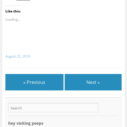
Like this:
Loading...
August 25, 2016
« Previous
Next »
hey visiting peeps