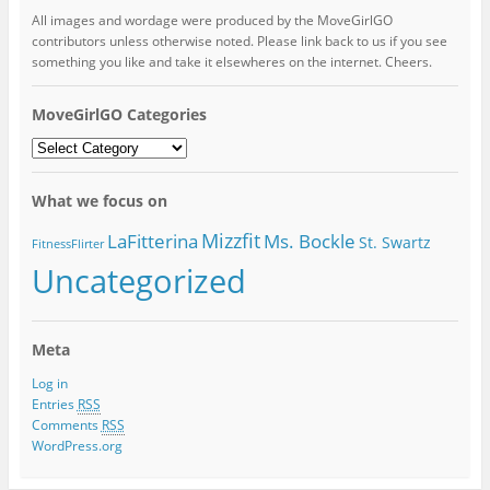
All images and wordage were produced by the MoveGirlGO
contributors unless otherwise noted. Please link back to us if you see
something you like and take it elsewheres on the internet. Cheers.
MoveGirlGO Categories
MoveGirlGO
Categories
What we focus on
Mizzfit
LaFitterina
Ms. Bockle
St. Swartz
FitnessFlirter
Uncategorized
Meta
Log in
Entries
RSS
Comments
RSS
WordPress.org