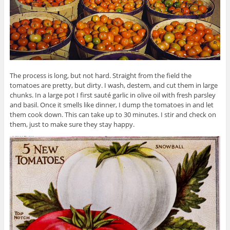
The process is long, but not hard. Straight from the field the
tomatoes are pretty, but dirty. I wash, destem, and cut them in large
chunks. In a large pot I first sauté garlic in olive oil with fresh parsley
and basil. Once it smells like dinner, I dump the tomatoes in and let
them cook down. This can take up to 30 minutes. I stir and check on
them, just to make sure they stay happy.