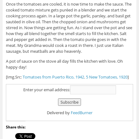
Once the tomatoes are cooled, it is now time to make the sauce. The
cooked tomato mixture gets puréed in a blender and we start the
cooking process again. In a large pot the garlic, parsley, and basil get
sautéed in olive oil. Then the chopped onion and mushrooms get
stirred in. Now things are getting fun. As I stand over the pot and see
how they all blend together the smell starts to fill the kitchen. Salt
and pepper get added in. Then the tomato purée goes in with the
meat. My Grandma would cook a roast in there. I just use Italian
sausage, but meatballs are also heavenly.
A pot of sauce on the stove all day fills the kitchen with love. Oh
happy day!
[Img.Src:
Tomatoes from Puerto Rico, 1942
.
5 New Tomatoes, 1920
]
Enter your email address:
Delivered by
FeedBurner
Share this: