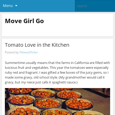
Menu
Move Girl Go
Tomato Love in the Kitchen
Posted by
FitnessFlirter
Summertime usually means that the farms in California are filled with
luscious fruit and vegetables. This year the tomatoes were especially
ruby red and fragrant. I was gifted a few boxes of the juicy gems, so I
made some gravy, old school style. (My grandmother would call it
gravy, but my niece just calls it spaghetti sauce.)