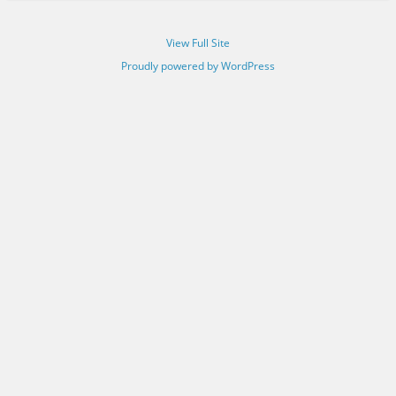
View Full Site
Proudly powered by WordPress