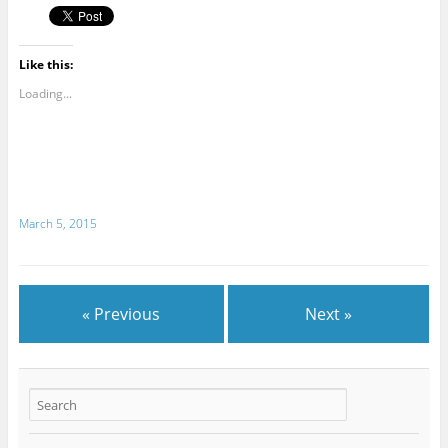
Like this:
Loading...
March 5, 2015
« Previous
Next »