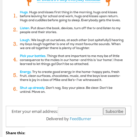
Enter your email address:
Delivered by
FeedBurner
Share this: