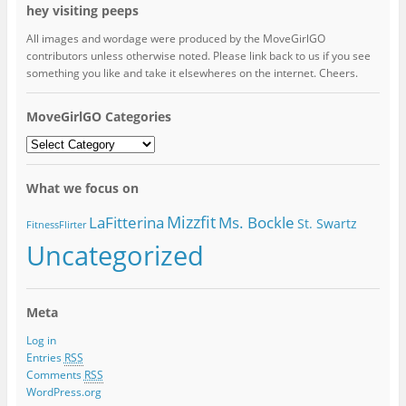
hey visiting peeps
All images and wordage were produced by the MoveGirlGO
contributors unless otherwise noted. Please link back to us if you see
something you like and take it elsewheres on the internet. Cheers.
MoveGirlGO Categories
MoveGirlGO
Categories
What we focus on
Mizzfit
LaFitterina
Ms. Bockle
St. Swartz
FitnessFlirter
Uncategorized
Meta
Log in
Entries
RSS
Comments
RSS
WordPress.org