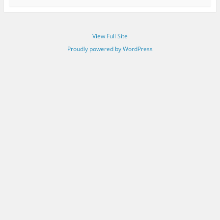
View Full Site
Proudly powered by WordPress