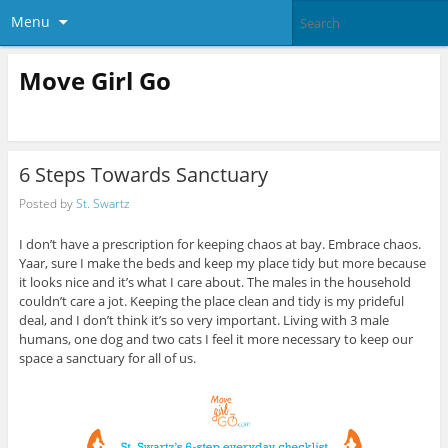
Menu
Move Girl Go
6 Steps Towards Sanctuary
Posted by
St. Swartz
I don’t have a prescription for keeping chaos at bay. Embrace chaos.
Yaar, sure I make the beds and keep my place tidy but more because
it looks nice and it’s what I care about. The males in the household
couldn’t care a jot. Keeping the place clean and tidy is my prideful
deal, and I don’t think it’s so very important. Living with 3 male
humans, one dog and two cats I feel it more necessary to keep our
space a sanctuary for all of us.