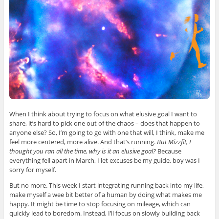
When I think about trying to focus on what elusive goal I want to
share, it’s hard to pick one out of the chaos – does that happen to
anyone else? So, I’m going to go with one that will, I think, make me
feel more centered, more alive. And that’s running.
But Mizzfit, I
thought you ran all the time, why is it an elusive goal?
Because
everything fell apart in March, I let excuses be my guide, boy was I
sorry for myself.
But no more. This week I start integrating running back into my life,
make myself a wee bit better of a human by doing what makes me
happy. It might be time to stop focusing on mileage, which can
quickly lead to boredom. Instead, I’ll focus on slowly building back