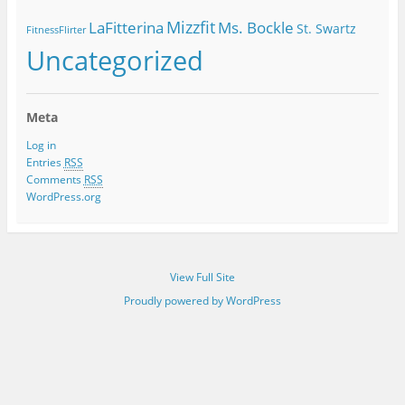
Mizzfit
LaFitterina
Ms. Bockle
St. Swartz
FitnessFlirter
Uncategorized
Meta
Log in
Entries
RSS
Comments
RSS
WordPress.org
View Full Site
Proudly powered by WordPress