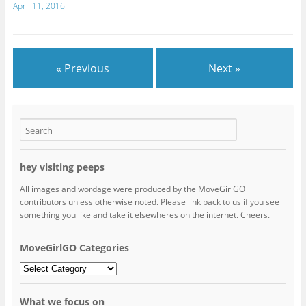
April 11, 2016
« Previous
Next »
hey visiting peeps
All images and wordage were produced by the MoveGirlGO
contributors unless otherwise noted. Please link back to us if you see
something you like and take it elsewheres on the internet. Cheers.
MoveGirlGO Categories
MoveGirlGO
Categories
What we focus on