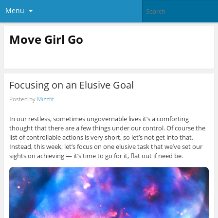
Menu
Move Girl Go
Focusing on an Elusive Goal
Posted by
Mizzfit
In our restless, sometimes ungovernable lives it’s a comforting
thought that there are a few things under our control. Of course the
list of controllable actions is very short, so let’s not get into that.
Instead, this week, let’s focus on one elusive task that we’ve set our
sights on achieving — it’s time to go for it, flat out if need be.