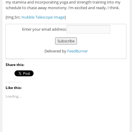
my stamina and incorporating yoga and strength training into my
schedule to chase away monotony. I’m excited and ready, I think.
[Img.Src:
Hubble Telescope Image
]
Enter your email address:
Delivered by
FeedBurner
Share this:
Like this:
Loading...