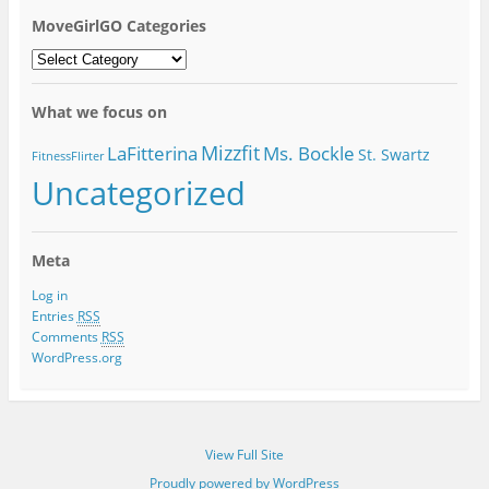
MoveGirlGO Categories
MoveGirlGO
Categories
What we focus on
Mizzfit
LaFitterina
Ms. Bockle
St. Swartz
FitnessFlirter
Uncategorized
Meta
Log in
Entries
RSS
Comments
RSS
WordPress.org
View Full Site
Proudly powered by WordPress