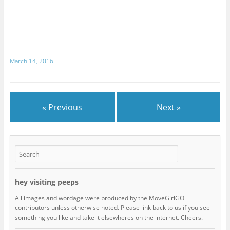
March 14, 2016
« Previous
Next »
hey visiting peeps
All images and wordage were produced by the MoveGirlGO
contributors unless otherwise noted. Please link back to us if you see
something you like and take it elsewheres on the internet. Cheers.