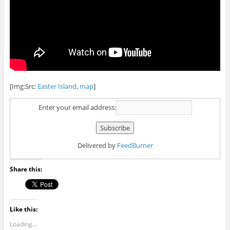
[Img.Src:
Easter Island
,
map
]
Enter your email address:
Delivered by
FeedBurner
Share this:
Like this:
Loading...