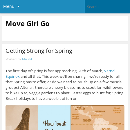
Menu
Move Girl Go
Getting Strong for Spring
Posted by
Mizzfit
The first day of Spring is fast approaching, 20th of March,
Vernal
Equinox
and all that. This week we’ll be sharing if we’re ready for all
that Spring has to offer, or do we need to brush up on a few muscle
groups? After all, there are cheery blossoms to scout for, wildflowers
to hike up to, veggie gardens to plant, Easter eggs to hunt for, Spring
Break holidays to have a wee bit of fun on…