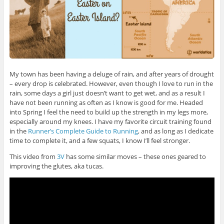
My town has been having a deluge of rain, and after years of drought
– every drop is celebrated. However, even though I love to run in the
rain, some days a girl just doesn’t want to get wet, and as a result I
have not been running as often as I know is good for me. Headed
into Spring I feel the need to build up the strength in my legs more,
especially around my knees. I have my favorite circuit training found
in the
Runner’s Complete Guide to Running
, and as long as I dedicate
time to complete it, and a few squats, I know I’ll feel stronger.
This video from
3V
has some similar moves – these ones geared to
improving the glutes, aka tucas.