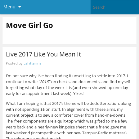
Menu
Move Girl Go
Live 2017 Like You Mean It
Posted by
LaFitterina
I’m not sure why I’ve been finding it unsettling to settle into 2017. I
continue to write
“2016”
on checks and documents, and find myself
forgetting what day of the week it is (and even showed up one day
early for an appointment last week). Yikes!
What I am hoping is that 2017’s theme will be declutterization, along
with not spending $$ on stuff. In alignment with these aims, my
current project is to sew a comforter cover from hand-me-downs.
The ‘free’ components are a quilt-top which was gifted to me a few
years back and a nearly-new king-size sheet that a friend gave me
last weekend (incompatible with her new Tempur-Pedic mattress).
The colors are a perfect match.