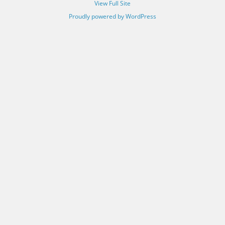
View Full Site
Proudly powered by WordPress