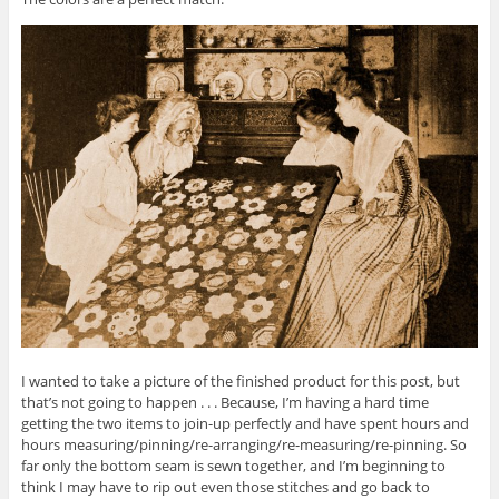
I wanted to take a picture of the finished product for this post, but
that’s not going to happen . . . Because, I’m having a hard time
getting the two items to join-up perfectly and have spent hours and
hours measuring/pinning/re-arranging/re-measuring/re-pinning. So
far only the bottom seam is sewn together, and I’m beginning to
think I may have to rip out even those stitches and go back to