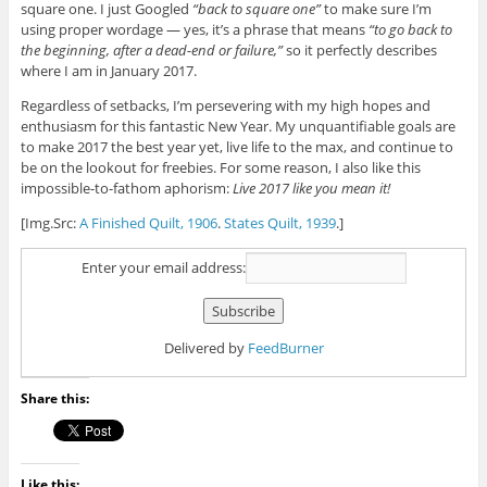
square one. I just Googled
“back to square one”
to make sure I’m
using proper wordage — yes, it’s a phrase that means
“to go back to
the beginning, after a dead-end or failure,”
so it perfectly describes
where I am in January 2017.
Regardless of setbacks, I’m persevering with my high hopes and
enthusiasm for this fantastic New Year. My unquantifiable goals are
to make 2017 the best year yet, live life to the max, and continue to
be on the lookout for freebies. For some reason, I also like this
impossible-to-fathom aphorism:
Live 2017 like you mean it!
[Img.Src:
A Finished Quilt, 1906
.
States Quilt, 1939
.]
Enter your email address:
Delivered by
FeedBurner
Share this:
Like this: