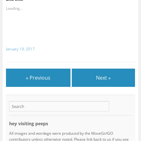
Loading...
January 19, 2017
« Previous
Next »
hey visiting peeps
All images and wordage were produced by the MoveGirlGO
contributors unless otherwise noted. Please link back to us if you see