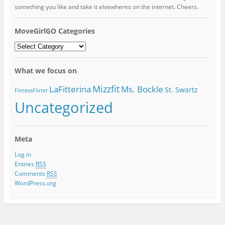
something you like and take it elsewheres on the internet. Cheers.
MoveGirlGO Categories
MoveGirlGO
Categories
What we focus on
Mizzfit
LaFitterina
Ms. Bockle
St. Swartz
FitnessFlirter
Uncategorized
Meta
Log in
Entries
RSS
Comments
RSS
WordPress.org