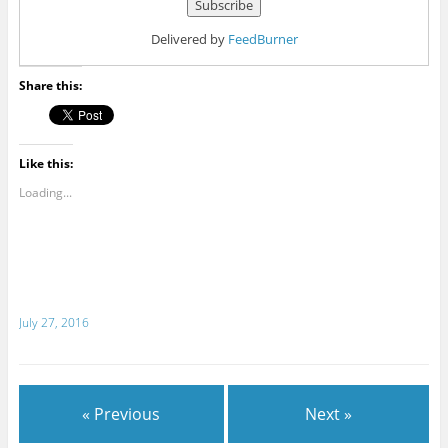
Delivered by
FeedBurner
Share this:
Like this:
Loading...
July 27, 2016
« Previous
Next »