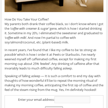
How Do You Take Your Coffee?
My parents both drank their coffee black, so I don’t know where I got
the
‘coffee with creamer & sugar’
gene, which is how I started drinking
it. Sometime in my 20’s, I eliminated the sweetener and graduated to
‘coffee with milk’.
And now I’m partial to coffee with
soy/almond/coconut, etc. (plant-based) milk.
In recent years, I’ve found that I like my coffee to be
‘as strong as
possible’
which is how I order it at Peets or Starbucks. I’ve nearly
weened myself off caffeinated coffee, except for making my first
morning cup about 25%
‘leaded’
. Any drinking of caffeine after that
invariably leads to much difficulty falling asleep.
Speaking of falling asleep — It is such a comfort to end my day with
thoughts of how wonderful it’ll be to repeat the morning ritual of
making my morning coffee, anticipating the first sip of coffee and the
feel of the steam rising from the mug. Yes, I’m definitely hooked!
Enter your email address: