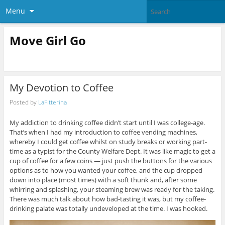
Menu
Move Girl Go
My Devotion to Coffee
Posted by
LaFitterina
My addiction to drinking coffee didn’t start until I was college-age.
That’s when I had my introduction to coffee vending machines,
whereby I could get coffee whilst on study breaks or working part-
time as a typist for the County Welfare Dept. It was like magic to get a
cup of coffee for a few coins — just push the buttons for the various
options as to how you wanted your coffee, and the cup dropped
down into place (most times) with a soft thunk and, after some
whirring and splashing, your steaming brew was ready for the taking.
There was much talk about how bad-tasting it was, but my coffee-
drinking palate was totally undeveloped at the time. I was hooked.