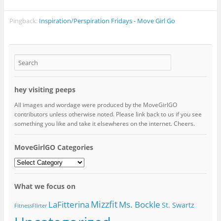
Pingback:
Inspiration/Perspiration Fridays - Move Girl Go
hey visiting peeps
All images and wordage were produced by the MoveGirlGO
contributors unless otherwise noted. Please link back to us if you see
something you like and take it elsewheres on the internet. Cheers.
MoveGirlGO Categories
MoveGirlGO
Categories
What we focus on
Mizzfit
LaFitterina
Ms. Bockle
St. Swartz
FitnessFlirter