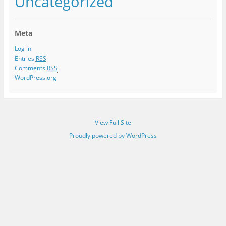
Uncategorized
Meta
Log in
Entries
RSS
Comments
RSS
WordPress.org
View Full Site
Proudly powered by WordPress