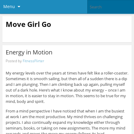
Menu
Move Girl Go
Energy in Motion
Posted by
FitnessFlirter
My energy levels over the years at times have felt like a roller-coaster.
Sometimes it is smooth sailing, but then all of a sudden there is a dip
and I am plunging. Then I am climbing back up again, pulling myself
out of a dark hole. Here’s what I know about my energy – once I am
in motion, it is easier to stay in motion. This seems to be true for my
mind, body and spirit.
From a mind perspective I have noticed that when I am the busiest
at work I am the most productive. My mind thrives on challenging
projects. I also continually expand my knowledge either through
seminars, books, or taking on new assignments. The more my mind
expands and grows the more my energy follows its lead.