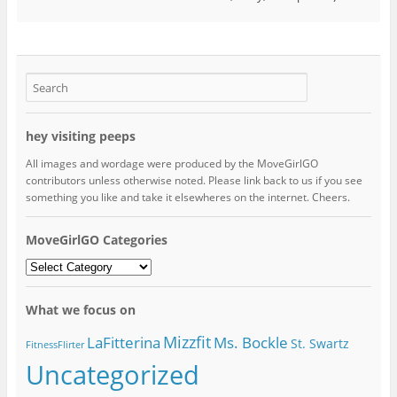
hey visiting peeps
All images and wordage were produced by the MoveGirlGO
contributors unless otherwise noted. Please link back to us if you see
something you like and take it elsewheres on the internet. Cheers.
MoveGirlGO Categories
MoveGirlGO
Categories
What we focus on
Mizzfit
LaFitterina
Ms. Bockle
St. Swartz
FitnessFlirter
Uncategorized