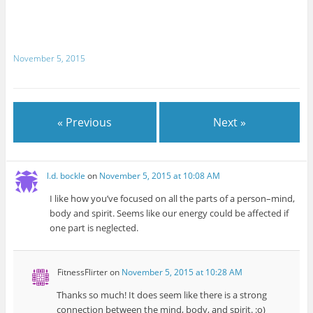
November 5, 2015
« Previous
Next »
l.d. bockle
on
November 5, 2015 at 10:08 AM
I like how you’ve focused on all the parts of a person–mind,
body and spirit. Seems like our energy could be affected if
one part is neglected.
FitnessFlirter
on
November 5, 2015 at 10:28 AM
Thanks so much! It does seem like there is a strong
connection between the mind, body, and spirit. :o)