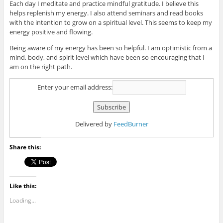
Each day I meditate and practice mindful gratitude. I believe this
helps replenish my energy. I also attend seminars and read books
with the intention to grow on a spiritual level. This seems to keep my
energy positive and flowing.
Being aware of my energy has been so helpful. I am optimistic from a
mind, body, and spirit level which have been so encouraging that I
am on the right path.
Enter your email address:
Delivered by
FeedBurner
Share this:
Like this:
Loading...