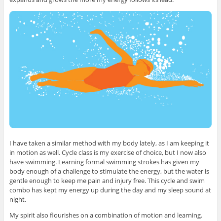
I have taken a similar method with my body lately, as I am keeping it
in motion as well. Cycle class is my exercise of choice, but I now also
have swimming. Learning formal swimming strokes has given my
body enough of a challenge to stimulate the energy, but the water is
gentle enough to keep me pain and injury free. This cycle and swim
combo has kept my energy up during the day and my sleep sound at
night.
My spirit also flourishes on a combination of motion and learning.