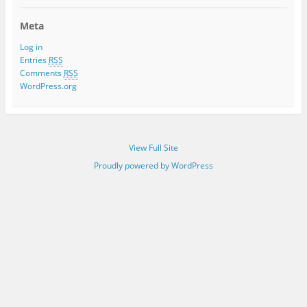
Meta
Log in
Entries
RSS
Comments
RSS
WordPress.org
View Full Site
Proudly powered by WordPress