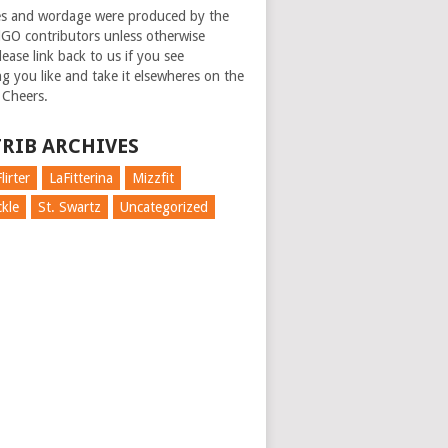
es and wordage were produced by the
GO contributors unless otherwise
ease link back to us if you see
g you like and take it elsewheres on the
 Cheers.
RIB ARCHIVES
lirter
LaFitterina
Mizzfit
kle
St. Swartz
Uncategorized