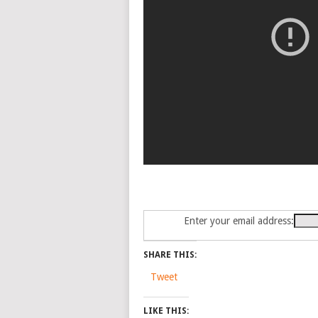
Enter your email address:
SHARE THIS:
Tweet
LIKE THIS: