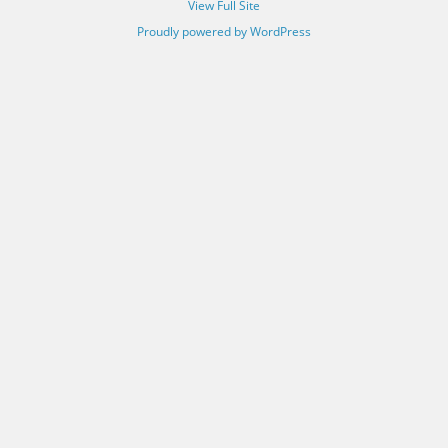
View Full Site
Proudly powered by WordPress