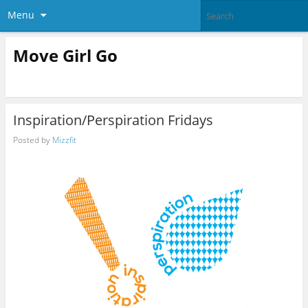
Menu
Move Girl Go
Inspiration/Perspiration Fridays
Posted by
Mizzfit