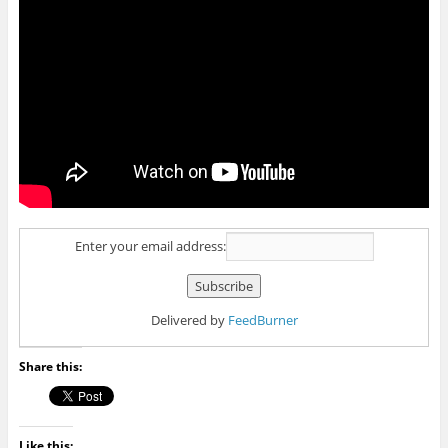
Enter your email address:
Delivered by
FeedBurner
Share this:
Like this: