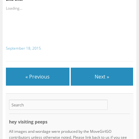
Loading...
September 18, 2015
« Previous
Next »
hey visiting peeps
All images and wordage were produced by the MoveGirlGO
contributors unless otherwise noted. Please link back to us if you see