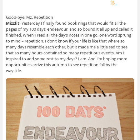
Good-bye, Mz. Repetition
Mizzfit:
Yesterday I finally found book rings that would fit all the
pages of my 100 days’ endeavour, and so bound it all up and called it
finished. When I read all the day’s notes in one go, one word sprung
to mind – repetition. I don’t know if your life is like that where so
many days resemble each other, but it made me a little sad to see
that so many hours contained so many repetitious events. Am I
inspired to add some zest to my days? I am. And I’m hoping more
opportunities arrive this autumn to see repetition fall by the
wayside.