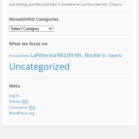
something you like and take it elsewheres on the internet. Cheers.
MoveGirlGO Categories
MoveGirlGO
Categories
What we focus on
Mizzfit
LaFitterina
Ms. Bockle
St. Swartz
FitnessFlirter
Uncategorized
Meta
Log in
Entries
RSS
Comments
RSS
WordPress.org