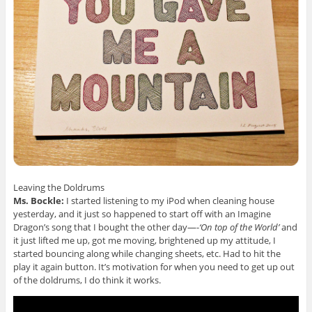
Leaving the Doldrums
Ms. Bockle:
I started listening to my iPod when cleaning house
yesterday, and it just so happened to start off with an Imagine
Dragon’s song that I bought the other day—-
‘On top of the World’
and
it just lifted me up, got me moving, brightened up my attitude, I
started bouncing along while changing sheets, etc. Had to hit the
play it again button. It’s motivation for when you need to get up out
of the doldrums, I do think it works.