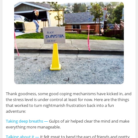
Thank goodness, some good coping mechanisms have kicked in, and
the stress level is under control at least for now. Here are the things
that worked to turn nightmarish frustration back into a fun
adventure:
Taking deep breaths —
Gulps of air helped clear the mind and make
everything more manageable.
Talking about it —
It felt great to bend the ears of friends and pretty