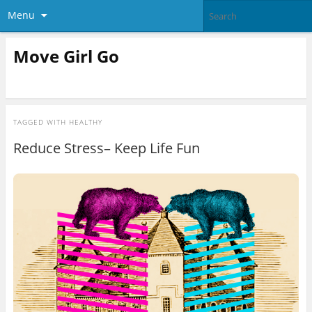
Menu
Move Girl Go
TAGGED WITH
HEALTHY
Reduce Stress– Keep Life Fun