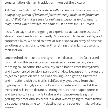
consternation, dismay, trepidation—you get the picture.
A different definition of stress deals with mechanics: “The action on a
body of any system of balanced forces whereby strain or deformation
result.” Well, if it makes sense for buildings, airplanes and bridges to
malfunction when stressed, the same must be true for us humans.
It’s safe to say that we’re going to experience at least one aspect of
stress in our lives fairly frequently. Since we aim to have healthy and
contented lives, we need to have at our disposal an array of positive
emotions and actions to deal with anything that might cause us to
malfunction.
One method that I use is pretty simple—distraction. In fact, I used
this method this morning after I received an unexpected, early
morning call to come into work. My mind had to reset its rhythms—
and I experienced tension, panic and anxiety because of the pressure
to get to a place on time. As I was driving—and getting frustrated
and impatient with the traffic, I shifted my eyes away from the
highway with its ugly cars, trucks and concrete and looked at the
trees and hills in the distance. Letting colours and shapes come in
and take hold, I instantly felt calm and at peace—realizing that
getting my emotional knickers in a knot wasn’t going to make traffic
disappear, nor get me to my destination any sooner. Inhale, exhale,
ahhhh.