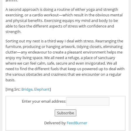
A second approach is doing a routine of either yoga and strength
exercising, or a cardio workout—which result in the obvious mental
and physical benefits. Exercising equips my mind and body to be
able to face the different aspects of stress with confidence and
strength.
Sorting out my nest is a third way I deal with stress. Rearranging the
furniture, producing or hanging artwork, tidying closets, eliminating
clutter—any endeavour to create a pleasant environment helps me
enjoy my living space. We all need a refuge, a place of sanctuary
where we can feel calm, safe, secure and even invigorated. We all
need to find the different fuels that keep us powered up to deal with
the various obstacles and craziness that we encounter on a regular
basis.
[Img.Src:
Bridge
,
Elephant
]
Enter your email address:
Delivered by
FeedBurner