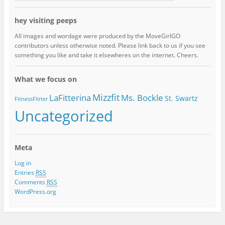
hey visiting peeps
All images and wordage were produced by the MoveGirlGO
contributors unless otherwise noted. Please link back to us if you see
something you like and take it elsewheres on the internet. Cheers.
What we focus on
Mizzfit
LaFitterina
Ms. Bockle
St. Swartz
FitnessFlirter
Uncategorized
Meta
Log in
Entries
RSS
Comments
RSS
WordPress.org