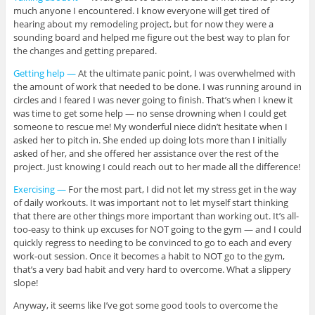
much anyone I encountered. I know everyone will get tired of
hearing about my remodeling project, but for now they were a
sounding board and helped me figure out the best way to plan for
the changes and getting prepared.
Getting help —
At the ultimate panic point, I was overwhelmed with
the amount of work that needed to be done. I was running around in
circles and I feared I was never going to finish. That’s when I knew it
was time to get some help — no sense drowning when I could get
someone to rescue me! My wonderful niece didn’t hesitate when I
asked her to pitch in. She ended up doing lots more than I initially
asked of her, and she offered her assistance over the rest of the
project. Just knowing I could reach out to her made all the difference!
Exercising —
For the most part, I did not let my stress get in the way
of daily workouts. It was important not to let myself start thinking
that there are other things more important than working out. It’s all-
too-easy to think up excuses for NOT going to the gym — and I could
quickly regress to needing to be convinced to go to each and every
work-out session. Once it becomes a habit to NOT go to the gym,
that’s a very bad habit and very hard to overcome. What a slippery
slope!
Anyway, it seems like I’ve got some good tools to overcome the