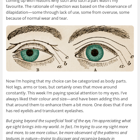
coming up with reasons why such and such a part wasn’t my
favourite. The rationale of rejection was based on the observance of
dilapidation—some through lack of use, some from overuse, some
because of normal wear and tear.
Now I’m hoping that my choice can be categorized as body parts.
Not legs, arms or toes, but certainly ones that move around
constantly. This week I’m paying special attention to my eyes. I’ve
always liked their colour and size—and have been adding this and
that around them to enhance them a bit more. One does that if one
has red eyelids and translucent eyelashes.
But going beyond the superficial ‘look’ of the eye, I’m appreciating what
eye sight brings into my world. In fact, I’m trying to use my sight more
and more, to see more colour, be more observant of the patterns and
textures in nature—trying to discover and recognize beauty in