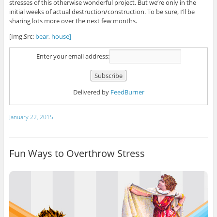
stresses of this otherwise wonderful project. But we’re only in the
initial weeks of actual destruction/construction. To be sure, I’ll be
sharing lots more over the next few months.
[Img.Src:
bear
,
house]
Enter your email address:
Delivered by
FeedBurner
January 22, 2015
Fun Ways to Overthrow Stress