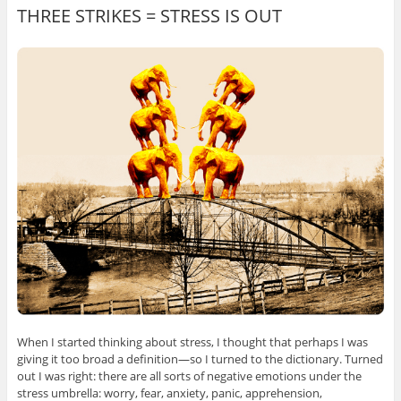
THREE STRIKES = STRESS IS OUT
When I started thinking about stress, I thought that perhaps I was
giving it too broad a definition—so I turned to the dictionary. Turned
out I was right: there are all sorts of negative emotions under the
stress umbrella: worry, fear, anxiety, panic, apprehension,