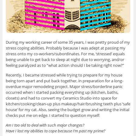
During my working career of some 35 years, I was pretty proud of my
stress coping abilities. Probably because I was adept at passing my
stress onto my co-workers/subordinates. For me, ‘stressed’ equals
being unable to get back to sleep at night due to worrying, and/or
feeling paralyzed as to “what action should I be taking right now?”
Recently, I became stressed while trying to prepare for my house
being torn apart and put back together, in preparation for a long-
overdue major remodeling project. Major stress/borderline panic
occurred when I started packing everything up (kitchen, baths,
closets) and had to convert my Ceramics Studio into space for
kitchen/cooking/clean-up plus makeup/hair/brushing teeth plus ‘safe
house’ for my cat. Also, seeing the budget grow and writing the initial
checks put me on edge. I started to question myself:
Am I too old to deal with such major changes?
Have I lost my abilities to cope because I’m past my prime?