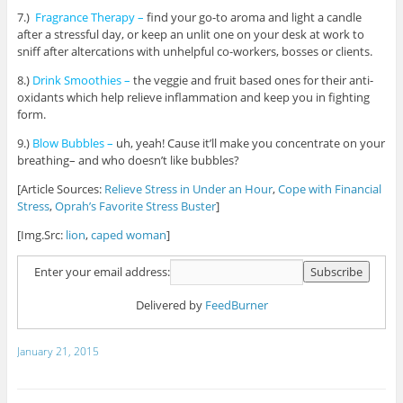
7.)
Fragrance Therapy –
find your go-to aroma and light a candle
after a stressful day, or keep an unlit one on your desk at work to
sniff after altercations with unhelpful co-workers, bosses or clients.
8.)
Drink Smoothies –
the veggie and fruit based ones for their anti-
oxidants which help relieve inflammation and keep you in fighting
form.
9.)
Blow Bubbles –
uh, yeah! Cause it’ll make you concentrate on your
breathing– and who doesn’t like bubbles?
[Article Sources:
Relieve Stress in Under an Hour
,
Cope with Financial
Stress
,
Oprah’s Favorite Stress Buster
]
[Img.Src:
lion
,
caped woman
]
Enter your email address:
Delivered by
FeedBurner
January 21, 2015