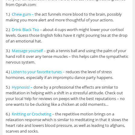
from Oprah.com:
1.)
Chew gum –
the act funnels more blood to the brain, possibly
making you more alert and more thoughtful of your actions.
2.)
Drink Black Tea –
about 4 cups worth might lower your cortisol
levels. Guess those English folks have it right pouring tea at the drop
of an emotional hat.
3.)
Massage yourself –
grab a tennis ball and using the palm of your
hand roll it over any tense muscles – this helps calm the sympathetic
nervous system.
4.)
Listen to your favorite tunes –
reduces the level of stress
hormones, especially if an impromptu dance party happens.
5.)
Hypnosis! –
done by a professional the effects are similar to
meditation in helping with a shift in a stressful attitude. Check out
your local Yelp for reviews on peeps with the best reputations – no
one wants to be clucking like a chicken at odd moments…
6.)
Knitting or Crocheting –
the repetitive motion brings on a
relaxation response which is similar to meditating in that it slows the
heart rate and lowers blood pressure, as well as leading to afghans,
scarves and socks.