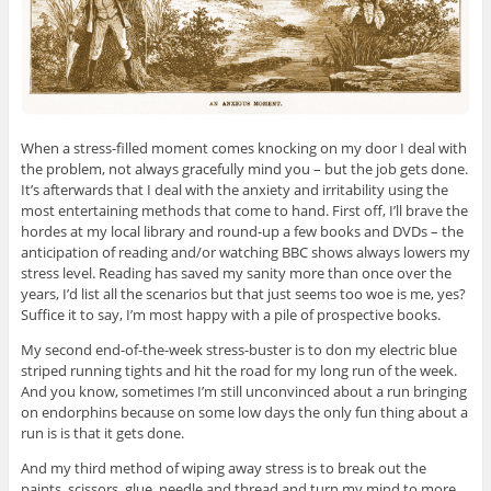
When a stress-filled moment comes knocking on my door I deal with
the problem, not always gracefully mind you – but the job gets done.
It’s afterwards that I deal with the anxiety and irritability using the
most entertaining methods that come to hand. First off, I’ll brave the
hordes at my local library and round-up a few books and DVDs – the
anticipation of reading and/or watching BBC shows always lowers my
stress level. Reading has saved my sanity more than once over the
years, I’d list all the scenarios but that just seems too woe is me, yes?
Suffice it to say, I’m most happy with a pile of prospective books.
My second end-of-the-week stress-buster is to don my electric blue
striped running tights and hit the road for my long run of the week.
And you know, sometimes I’m still unconvinced about a run bringing
on endorphins because on some low days the only fun thing about a
run is is that it gets done.
And my third method of wiping away stress is to break out the
paints, scissors, glue, needle and thread and turn my mind to more