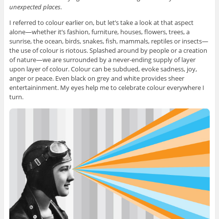
unexpected places.
I referred to colour earlier on, but let’s take a look at that aspect
alone—whether it’s fashion, furniture, houses, flowers, trees, a
sunrise, the ocean, birds, snakes, fish, mammals, reptiles or insects—
the use of colour is riotous. Splashed around by people or a creation
of nature—we are surrounded by a never-ending supply of layer
upon layer of colour. Colour can be subdued, evoke sadness, joy,
anger or peace. Even black on grey and white provides sheer
entertaininment. My eyes help me to celebrate colour everywhere I
turn.