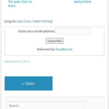
[Img.Src:
eye chart
,
Helen Richey
]
Enter your email address:
Delivered by
FeedBurner
November 6, 2014
«
Older