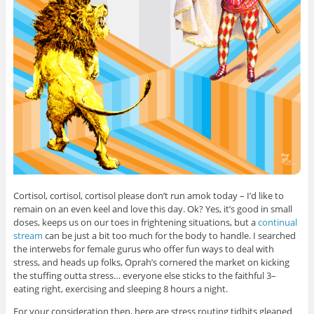
Cortisol, cortisol, cortisol please don’t run amok today – I’d like to
remain on an even keel and love this day. Ok? Yes, it’s good in small
doses, keeps us on our toes in frightening situations, but a
continual
stream
can be just a bit too much for the body to handle. I searched
the interwebs for female gurus who offer fun ways to deal with
stress, and heads up folks, Oprah’s cornered the market on kicking
the stuffing outta stress… everyone else sticks to the faithful 3–
eating right, exercising and sleeping 8 hours a night.
For your consideration then, here are stress routing tidbits gleaned