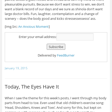
pleasurable pursuits. Because we don’t want stress to win, we don’t
want a blank record of our days and we sure as shinola don’t want
large doctor bills. Fun, laughter, contemplation and a change of
scenery – does the body good and kicks stressessessesss’ ass.
[Img.Src:
An Anxious Moment
]
Enter your email address:
Delivered by
FeedBurner
January 19, 2015
Today, The Eyes Have It
When I saw the theme for this week’s posts, I went through my body
parts from head to toe. Even used that old children’s exercise song:
‘Head, Shoulders, Knees and Toes’. And sorry for this, but kept on