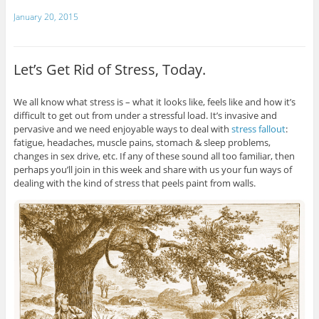
January 20, 2015
Let’s Get Rid of Stress, Today.
We all know what stress is – what it looks like, feels like and how it’s
difficult to get out from under a stressful load. It’s invasive and
pervasive and we need enjoyable ways to deal with
stress fallout
:
fatigue, headaches, muscle pains, stomach & sleep problems,
changes in sex drive, etc. If any of these sound all too familiar, then
perhaps you’ll join in this week and share with us your fun ways of
dealing with the kind of stress that peels paint from walls.