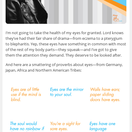
I’m not going to take the health of my eyes for granted. Lord knows
they’ve had their fair share of drama—from eczema to a pterygium
to blepharitis. Yep, these eyes have something in common with most
of the rest of my body parts—they squeak—and I’ve got to give
them the attention they demand. They deserve to be looked after.
And here are a smattering of proverbs about eyes—from Germany,
Japan, Africa and Northern American Tribes: